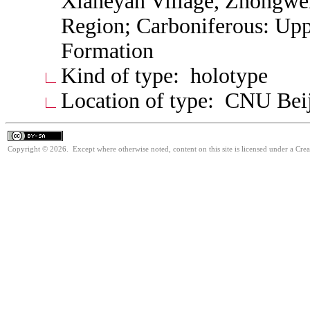
Xiaheyan Village, Zhongwe
Region; Carboniferous: Up
Formation
Kind of type: holotype
Location of type: CNU Bei
Copyright © 2026. Except where otherwise noted, content on this site is licensed under a Cre