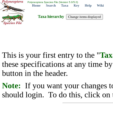
Polyneoptera Species File (Version 5.0/5.0)
Home
Search
Taxa
Key
Help
Wiki
Taxa hierarchy
This is your first entry to the "
Tax
these specifications at any time b
button in the header.
Note:
If you want your changes to
should login. To do this, click on 