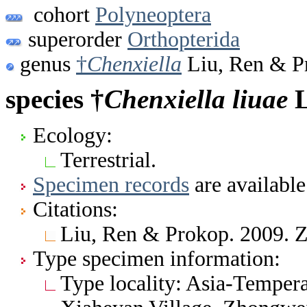
cohort
Polyneoptera
superorder
Orthopterida
genus
†
Chenxiella
Liu, Ren & P
species †
Chenxiella
liuae
L
Ecology:
Terrestrial.
Specimen records
are available
Citations:
Liu, Ren & Prokop. 2009. 
Type specimen information:
Type locality: Asia-Tempera