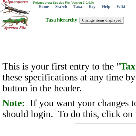
Polyneoptera Species File (Version 5.0/5.0)
Home
Search
Taxa
Key
Help
Wiki
Taxa hierarchy
This is your first entry to the "
Tax
these specifications at any time b
button in the header.
Note:
If you want your changes to
should login. To do this, click on 