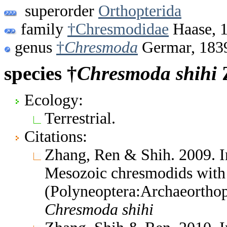
superorder
Orthopterida
family
†Chresmodidae
Haase, 
genus
†
Chresmoda
Germar, 183
species †
Chresmoda
shihi
Z
Ecology:
Terrestrial.
Citations:
Zhang, Ren & Shih. 2009. I
Mesozoic chresmodids with
(Polyneoptera:Archaeorthop
Chresmoda
shihi