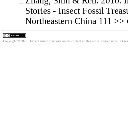
Zhang, Shih & Ren. 2010. I
Stories - Insect Fossil Trea
Northeastern China 111 >>
Copyright © 2026. Except where otherwise noted, content on this site is licensed under a Cre