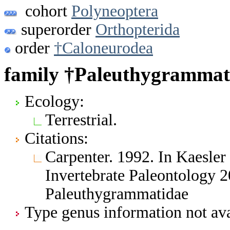
cohort
Polyneoptera
superorder
Orthopterida
order
†Caloneurodea
family †Paleuthygrammat
Ecology:
Terrestrial.
Citations:
Carpenter. 1992. In Kaesler 
Invertebrate Paleontology 
Paleuthygrammatidae
Type genus information not ava