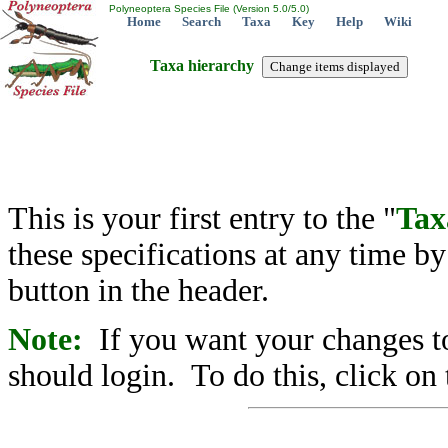
Polyneoptera Species File (Version 5.0/5.0)
Home
Search
Taxa
Key
Help
Wiki
Taxa hierarchy
This is your first entry to the "
Tax
these specifications at any time b
button in the header.
Note:
If you want your changes to
should login. To do this, click on 