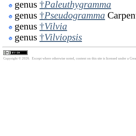
genus
†
Paleuthygramma
genus
†
Pseudogramma
Carpent
genus
†
Vilvia
genus
†
Vilviopsis
Copyright © 2026. Except where otherwise noted, content on this site is licensed under a Cre