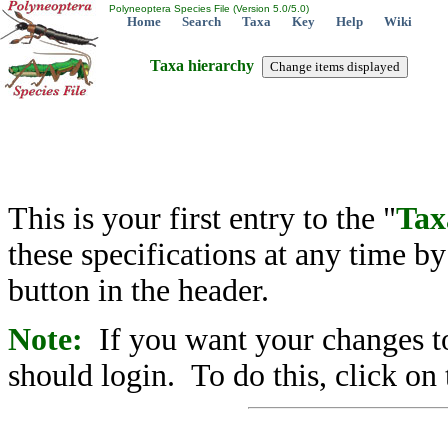
Polyneoptera Species File (Version 5.0/5.0)
Home
Search
Taxa
Key
Help
Wiki
Taxa hierarchy
This is your first entry to the "
Tax
these specifications at any time b
button in the header.
Note:
If you want your changes to
should login. To do this, click on 