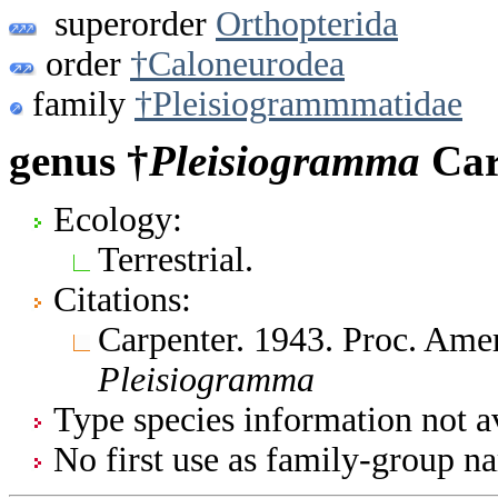
superorder
Orthopterida
order
†Caloneurodea
family
†Pleisiogrammmatidae
genus †
Pleisiogramma
Car
Ecology:
Terrestrial.
Citations:
Carpenter. 1943. Proc. Amer
Pleisiogramma
Type species information not av
No first use as family-group na