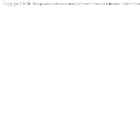
Copyright © 2026. Except where otherwise noted, content on this site is licensed under a Cre