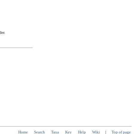
der.
Home
Search
Taxa
Key
Help
Wiki
|
Top of page