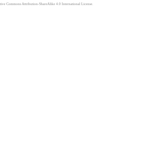
ative Commons Attribution-ShareAlike 4.0 International License.