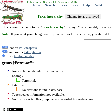
Polyneoptera Species File (Version 5.0/5.0)
Home
Search
Taxa
Key
Help
Wiki
Taxa hierarchy
This is your first entry to the "
Taxa hierarchy
" display. You can modify these spe
Note:
If you want your changes to be preserved for future sessions, you should logi
cohort
Polyneoptera
superorder
Orthopterida
order
†Caloneurodea
genus †
Pruvostiella
Nomenclatural details: Incertae sedis
Ecology:
Terrestrial.
Citations:
No citations found in database.
Type species information not available.
No first use as family-group name is recorded in the database.