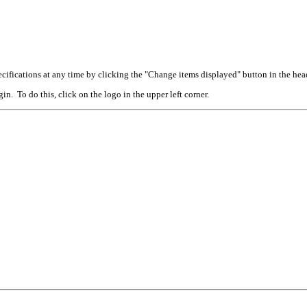
cifications at any time by clicking the "Change items displayed" button in the hea
n. To do this, click on the logo in the upper left corner.