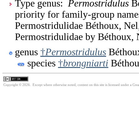
Type genus:
Permostridulus
Bé
priority for family-group nam
Permostridulidae Béthoux, Nel
Permostridulidae by Béthoux, 
genus
†
Permostridulus
Béthoux
species
†
brongniarti
Béthou
Copyright © 2026. Except where otherwise noted, content on this site is licensed under a Cre