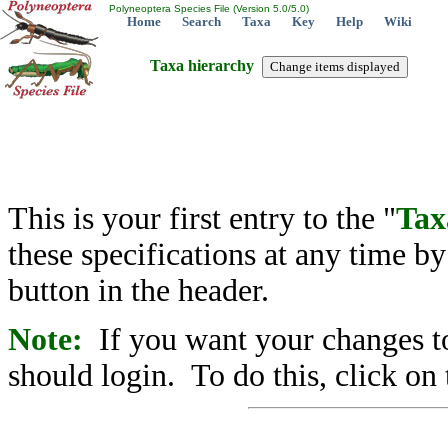
Polyneoptera Species File (Version 5.0/5.0)
Home
Search
Taxa
Key
Help
Wiki
Taxa hierarchy
This is your first entry to the "
Tax
these specifications at any time b
button in the header.
Note:
If you want your changes to
should login. To do this, click on 