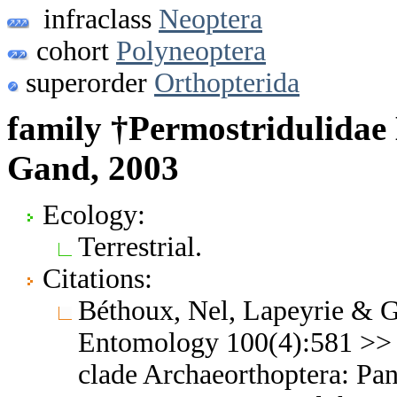
infraclass
Neoptera
cohort
Polyneoptera
superorder
Orthopterida
family †Permostridulidae
Gand, 2003
Ecology:
Terrestrial.
Citations:
Béthoux, Nel, Lapeyrie & G
Entomology 100(4):581 >> N
clade Archaeorthoptera: Pa