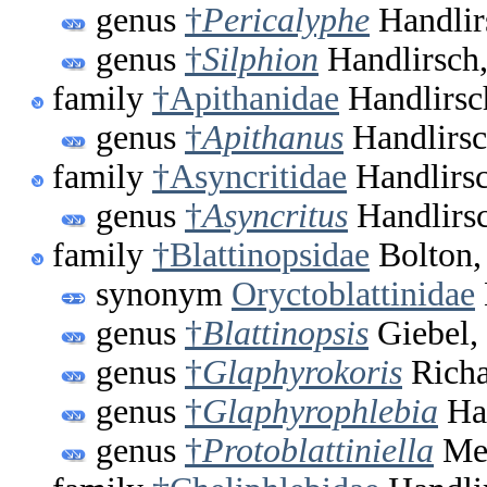
genus
†
Pericalyphe
Handlir
genus
†
Silphion
Handlirsch
family
†Apithanidae
Handlirsc
genus
†
Apithanus
Handlirsc
family
†Asyncritidae
Handlirsc
genus
†
Asyncritus
Handlirsc
family
†Blattinopsidae
Bolton,
synonym
Oryctoblattinidae
genus
†
Blattinopsis
Giebel,
genus
†
Glaphyrokoris
Richa
genus
†
Glaphyrophlebia
Han
genus
†
Protoblattiniella
Meu