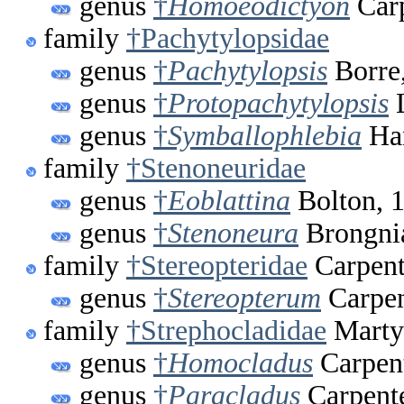
genus
†
Homoeodictyon
Carp
family
†Pachytylopsidae
genus
†
Pachytylopsis
Borre
genus
†
Protopachytylopsis
L
genus
†
Symballophlebia
Han
family
†Stenoneuridae
genus
†
Eoblattina
Bolton, 
genus
†
Stenoneura
Brongnia
family
†Stereopteridae
Carpent
genus
†
Stereopterum
Carpen
family
†Strephocladidae
Marty
genus
†
Homocladus
Carpent
genus
†
Paracladus
Carpente