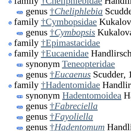
family
†Cheliphlebidae
Handli
genus
†
Cheliphlebia
Scudde
family
†Cymbopsidae
Kukalov
genus
†
Cymbopsis
Kukalova
family
†Epimastacidae
family
†Eucaenidae
Handlirsch
synonym
Teneopteridae
genus
†
Eucaenus
Scudder, 
family
†Hadentomidae
Handlir
synonym
Hadentomoidea
Ha
genus
†
Fabreciella
genus
†
Fayoliella
genus
†
Hadentomum
Handli