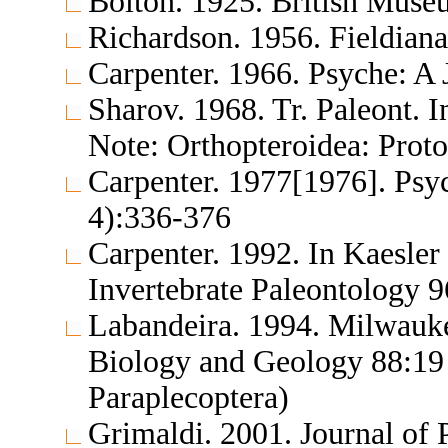
Bolton. 1925. British Muse
Richardson. 1956. Fieldia
Carpenter. 1966. Psyche: A
Sharov. 1968. Tr. Paleont. 
Note: Orthopteroidea: Proto
Carpenter. 1977[1976]. Psy
4):336-376
Carpenter. 1992. In Kaesler 
Invertebrate Paleontology 
Labandeira. 1994. Milwauk
Biology and Geology 88:19 
Paraplecoptera)
Grimaldi. 2001. Journal of