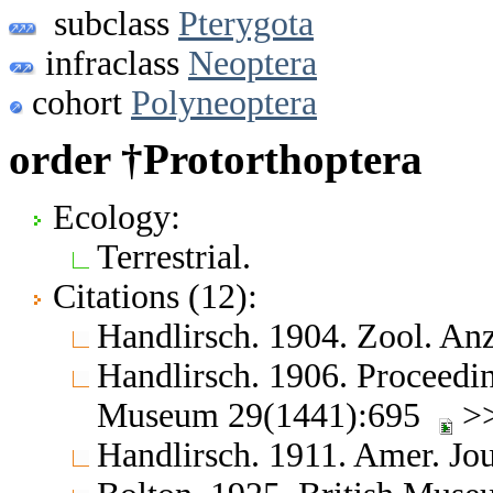
subclass
Pterygota
infraclass
Neoptera
cohort
Polyneoptera
order †Protorthoptera
Ecology:
Terrestrial.
Citations (12):
Handlirsch. 1904. Zool. A
Handlirsch. 1906. Proceedin
Museum 29(1441):695
>>
Handlirsch. 1911. Amer. Jo