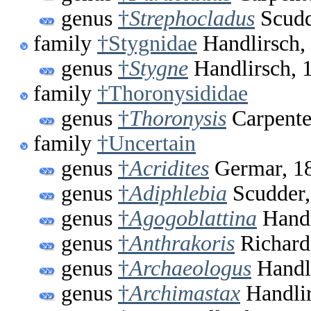
genus
†
Strephocladus
Scudd
family
†Stygnidae
Handlirsch,
genus
†
Stygne
Handlirsch, 
family
†Thoronysididae
genus
†
Thoronysis
Carpente
family
†Uncertain
genus
†
Acridites
Germar, 1
genus
†
Adiphlebia
Scudder,
genus
†
Agogoblattina
Handl
genus
†
Anthrakoris
Richard
genus
†
Archaeologus
Handli
genus
†
Archimastax
Handlir