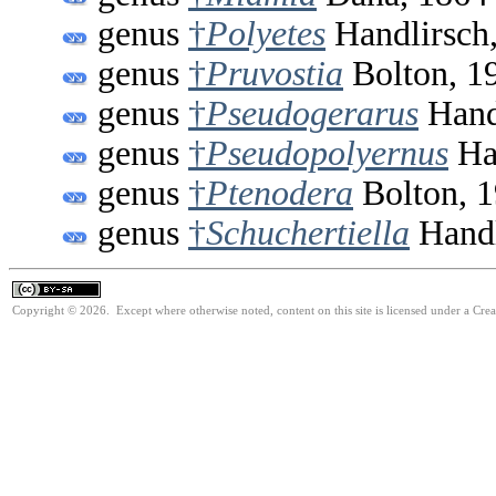
genus
†
Polyetes
Handlirsch
genus
†
Pruvostia
Bolton, 1
genus
†
Pseudogerarus
Hand
genus
†
Pseudopolyernus
Han
genus
†
Ptenodera
Bolton, 
genus
†
Schuchertiella
Handl
Copyright © 2026. Except where otherwise noted, content on this site is licensed under a Cre