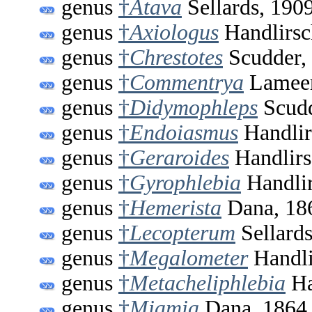
genus
†
Atava
Sellards, 190
genus
†
Axiologus
Handlirsc
genus
†
Chrestotes
Scudder,
genus
†
Commentrya
Lameer
genus
†
Didymophleps
Scudd
genus
†
Endoiasmus
Handlir
genus
†
Geraroides
Handlirs
genus
†
Gyrophlebia
Handlir
genus
†
Hemerista
Dana, 18
genus
†
Lecopterum
Sellards
genus
†
Megalometer
Handli
genus
†
Metacheliphlebia
Ha
genus
†
Miamia
Dana, 1864