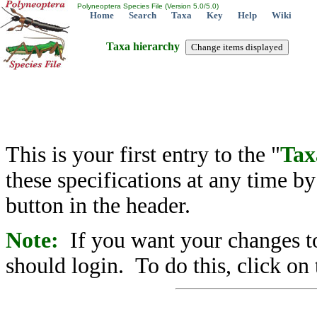
Polyneoptera Species File (Version 5.0/5.0)
Home
Search
Taxa
Key
Help
Wiki
Taxa hierarchy
This is your first entry to the "
Tax
these specifications at any time b
button in the header.
Note:
If you want your changes to
should login. To do this, click on 