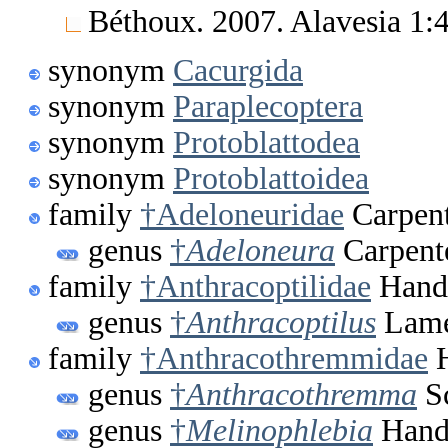
Béthoux. 2007. Alavesia 1
synonym
Cacurgida
synonym
Paraplecoptera
synonym
Protoblattodea
synonym
Protoblattoidea
family
†Adeloneuridae
Carpent
genus
†
Adeloneura
Carpent
family
†Anthracoptilidae
Handl
genus
†
Anthracoptilus
Lame
family
†Anthracothremmidae
H
genus
†
Anthracothremma
Sc
genus
†
Melinophlebia
Handl