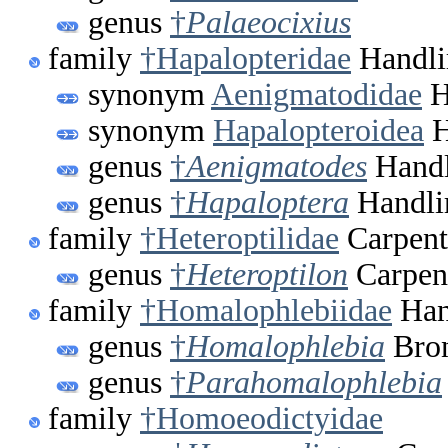
genus
†
Palaeocixius
family
†Hapalopteridae
Handli
synonym
Aenigmatodidae
H
synonym
Hapalopteroidea
H
genus
†
Aenigmatodes
Handl
genus
†
Hapaloptera
Handli
family
†Heteroptilidae
Carpent
genus
†
Heteroptilon
Carpent
family
†Homalophlebiidae
Han
genus
†
Homalophlebia
Bron
genus
†
Parahomalophlebia
family
†Homoeodictyidae