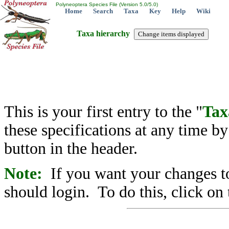
Polyneoptera Species File (Version 5.0/5.0)
Home
Search
Taxa
Key
Help
Wiki
Taxa hierarchy
This is your first entry to the "
Tax
these specifications at any time b
button in the header.
Note:
If you want your changes to
should login. To do this, click on 