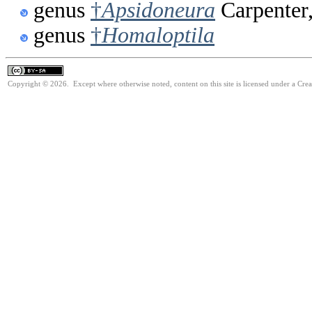
genus
†
Apsidoneura
Carpenter
genus
†
Homaloptila
Copyright © 2026. Except where otherwise noted, content on this site is licensed under a Cre