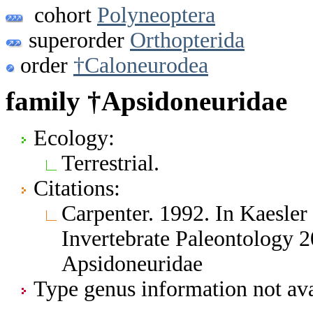
cohort
Polyneoptera
superorder
Orthopterida
order
†Caloneurodea
family †Apsidoneuridae
Ecology:
Terrestrial.
Citations:
Carpenter. 1992. In Kaesler 
Invertebrate Paleontology 
Apsidoneuridae
Type genus information not ava