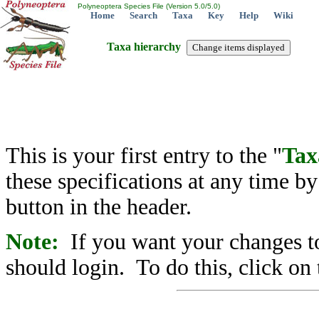
Polyneoptera Species File (Version 5.0/5.0)
Home
Search
Taxa
Key
Help
Wiki
Taxa hierarchy
This is your first entry to the "
Tax
these specifications at any time b
button in the header.
Note:
If you want your changes to
should login. To do this, click on 