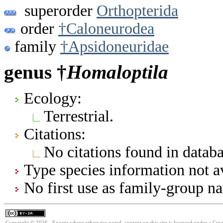
superorder
Orthopterida
order
†Caloneurodea
family
†Apsidoneuridae
genus †
Homaloptila
Ecology:
Terrestrial.
Citations:
No citations found in databa
Type species information not av
No first use as family-group na
Copyright © 2026. Except where otherwise noted, content on this site is licensed under a Cre